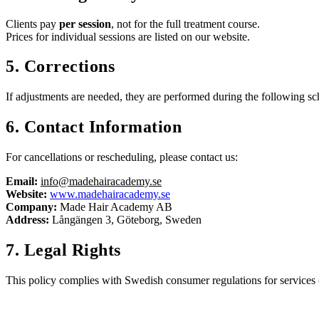
Clients pay
per session
, not for the full treatment course.
Prices for individual sessions are listed on our website.
5. Corrections
If adjustments are needed, they are performed during the following sc
6. Contact Information
For cancellations or rescheduling, please contact us:
Email:
info@madehairacademy.se
Website:
www.madehairacademy.se
Company:
Made Hair Academy AB
Address:
Långängen 3, Göteborg, Sweden
7. Legal Rights
This policy complies with Swedish consumer regulations for services 