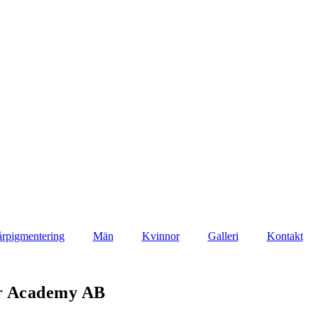
rpigmentering
Män
Kvinnor
Galleri
Kontakt
ir Academy AB