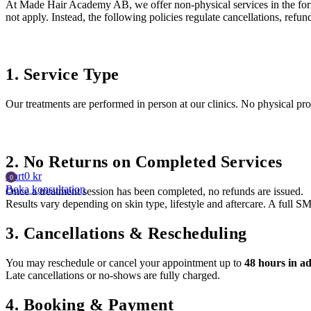
At Made Hair Academy AB, we offer non-physical services in the form 
not apply. Instead, the following policies regulate cancellations, ref
1. Service Type
Our treatments are performed in person at our clinics. No physical pro
2. No Returns on Completed Services
Cart
0
kr
Boka konsultation
Once a treatment session has been completed, no refunds are issued.
Results vary depending on skin type, lifestyle and aftercare. A full S
3. Cancellations & Rescheduling
You may reschedule or cancel your appointment up to
48 hours in a
Late cancellations or no-shows are fully charged.
4. Booking & Payment