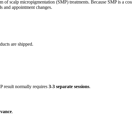
of scalp micropigmentation (SMP) treatments. Because SMP is a cosmeti
unds and appointment changes.
ducts are shipped.
MP result normally requires
3-3 separate sessions
.
dvance
.