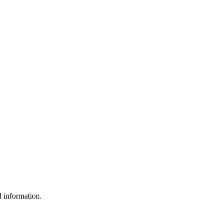
d information.