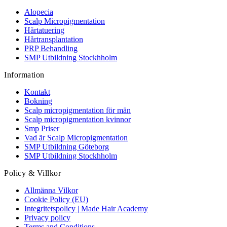
Alopecia
Scalp Micropigmentation
Hårtatuering
Hårtransplantation
PRP Behandling
SMP Utbildning Stockhholm
Information
Kontakt
Bokning
Scalp micropigmentation för män
Scalp micropigmentation kvinnor
Smp Priser
Vad är Scalp Micropigmentation
SMP Utbildning Göteborg
SMP Utbildning Stockhholm
Policy & Villkor
Allmänna Vilkor
Cookie Policy (EU)
Integritetspolicy | Made Hair Academy
Privacy policy
Terms and Conditions