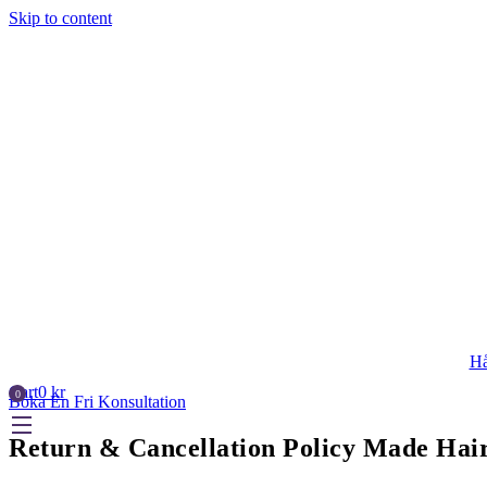
Skip to content
Hå
Cart
0
kr
Boka En Fri Konsultation
Return & Cancellation Policy Made Ha