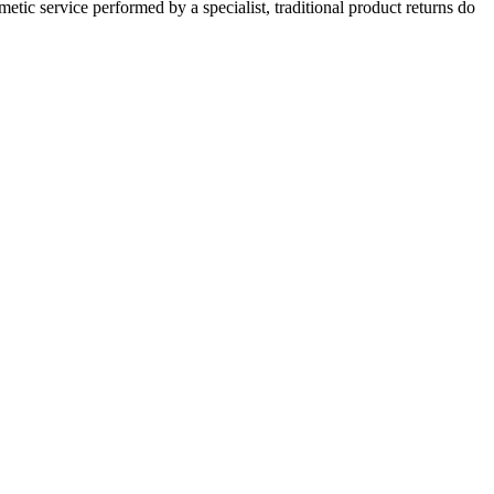
c service performed by a specialist, traditional product returns do