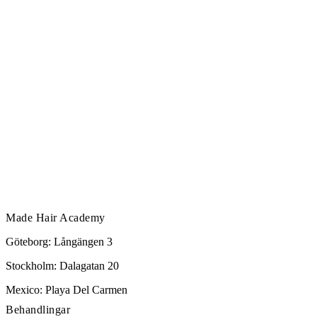
Made Hair Academy
Göteborg: Långängen 3
Stockholm: Dalagatan 20
Mexico: Playa Del Carmen
Behandlingar