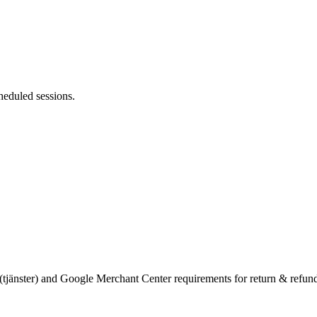
heduled sessions.
(tjänster) and Google Merchant Center requirements for return & refun